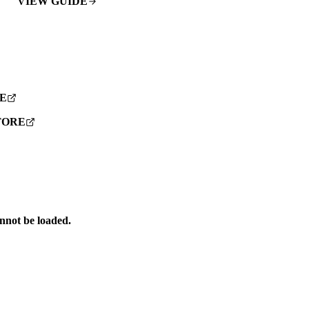
VIEW GUIDE
E
TORE
annot be loaded.