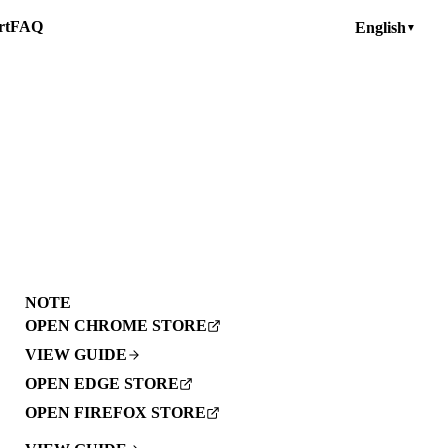
rt
FAQ
English
▼
NOTE
OPEN CHROME STORE
VIEW GUIDE
OPEN EDGE STORE
OPEN FIREFOX STORE