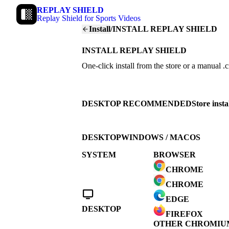
REPLAY SHIELD
Replay Shield for Sports Videos
Install
/
INSTALL REPLAY SHIELD
INSTALL REPLAY SHIELD
One-click install from the store or a manual .
DESKTOP RECOMMENDED
Store inst
DESKTOP
WINDOWS / MACOS
SYSTEM
BROWSER
CHROME
CHROME
EDGE
DESKTOP
FIREFOX
OTHER CHROMIU