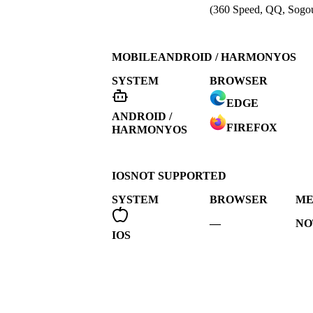
(360 Speed, QQ, Sogou
MOBILE
ANDROID / HARMONYOS
SYSTEM
BROWSER
EDGE
ANDROID /
FIREFOX
HARMONYOS
IOS
NOT SUPPORTED
SYSTEM
BROWSER
ME
—
NO
IOS