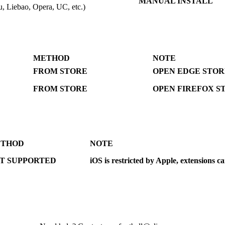
MANUAL INSTALL
, Liebao, Opera, UC, etc.)
METHOD
NOTE
FROM STORE
OPEN EDGE STOR
FROM STORE
OPEN FIREFOX S
THOD
NOTE
T SUPPORTED
iOS is restricted by Apple, extensions c