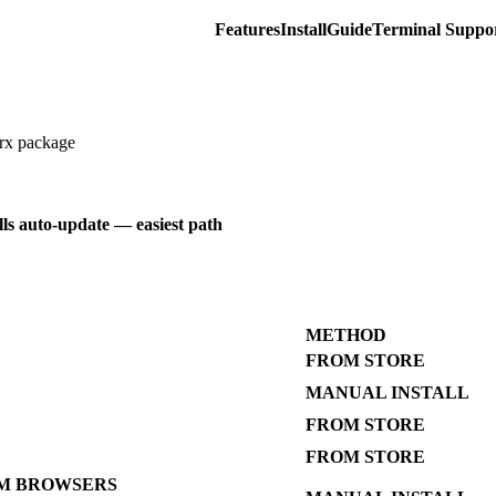
Features
Install
Guide
Terminal Suppo
crx package
alls auto-update — easiest path
METHOD
FROM STORE
MANUAL INSTALL
FROM STORE
FROM STORE
M BROWSERS