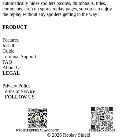
automatically hides spoilers (scores, thumbnails, titles,
comments, etc.) on sports replay pages, so you can enjoy
the replay without any spoilers getting in the way!
PRODUCT
Features
Install
Guide
Terminal Support
FAQ
About Us
LEGAL
Privacy Policy
Terms of Service
FOLLOW US
WECHAT OFFICIAL ACCOUNT
FEEDBACK GROUP
© 2026 Replay Shield