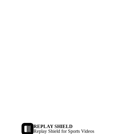
REPLAY SHIELD
Replay Shield for Sports Videos