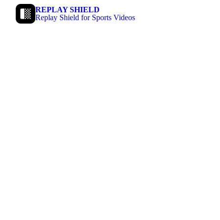
REPLAY SHIELD
Replay Shield for Sports Videos