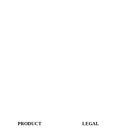
PRODUCT
LEGAL