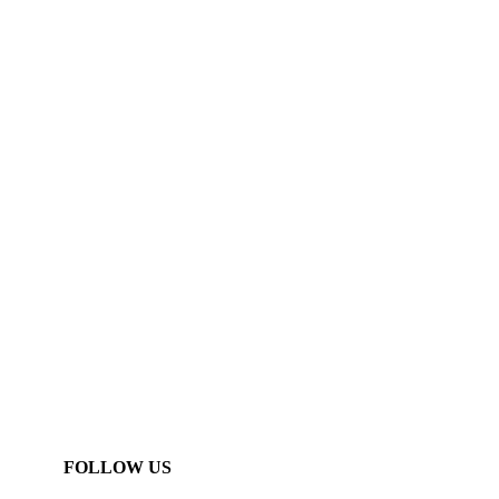
FOLLOW US