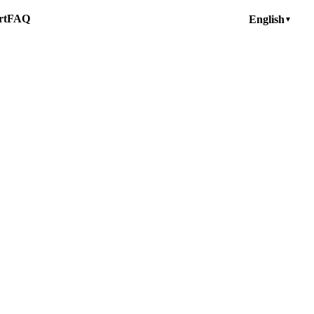
rt
FAQ
English
▼