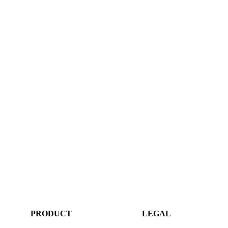
PRODUCT
LEGAL