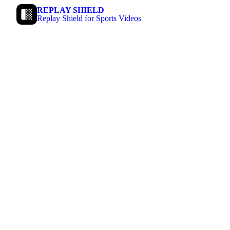
REPLAY SHIELD
Replay Shield for Sports Videos