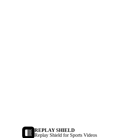
REPLAY SHIELD
Replay Shield for Sports Videos