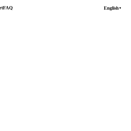
rt
FAQ
English
▼