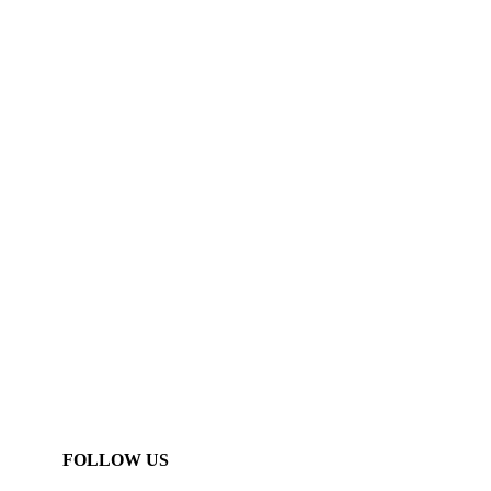
FOLLOW US