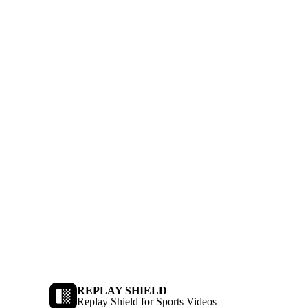
REPLAY SHIELD
Replay Shield for Sports Videos