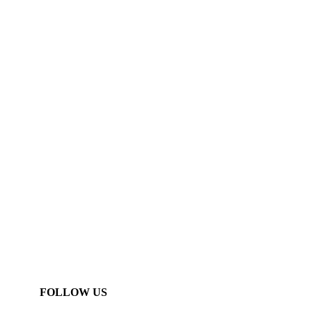
FOLLOW US