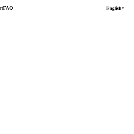
rt
FAQ
English
▼