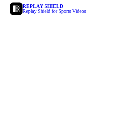
REPLAY SHIELD
Replay Shield for Sports Videos