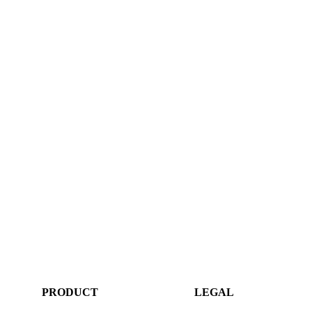
PRODUCT
LEGAL