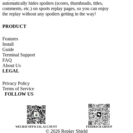
automatically hides spoilers (scores, thumbnails, titles,
comments, etc.) on sports replay pages, so you can enjoy
the replay without any spoilers getting in the way!
PRODUCT
Features
Install
Guide
Terminal Support
FAQ
About Us
LEGAL
Privacy Policy
Terms of Service
FOLLOW US
WECHAT OFFICIAL ACCOUNT
FEEDBACK GROUP
© 2026 Replay Shield