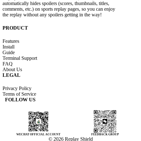
automatically hides spoilers (scores, thumbnails, titles,
comments, etc.) on sports replay pages, so you can enjoy
the replay without any spoilers getting in the way!
PRODUCT
Features
Install
Guide
Terminal Support
FAQ
About Us
LEGAL
Privacy Policy
Terms of Service
FOLLOW US
WECHAT OFFICIAL ACCOUNT
FEEDBACK GROUP
© 2026 Replay Shield