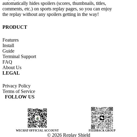
automatically hides spoilers (scores, thumbnails, titles,
comments, etc.) on sports replay pages, so you can enjoy
the replay without any spoilers getting in the way!
PRODUCT
Features
Install
Guide
Terminal Support
FAQ
About Us
LEGAL
Privacy Policy
Terms of Service
FOLLOW US
WECHAT OFFICIAL ACCOUNT
FEEDBACK GROUP
© 2026 Replay Shield