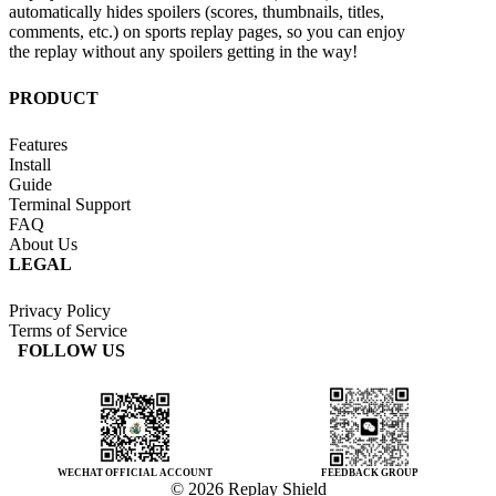
automatically hides spoilers (scores, thumbnails, titles,
comments, etc.) on sports replay pages, so you can enjoy
the replay without any spoilers getting in the way!
PRODUCT
Features
Install
Guide
Terminal Support
FAQ
About Us
LEGAL
Privacy Policy
Terms of Service
FOLLOW US
WECHAT OFFICIAL ACCOUNT
FEEDBACK GROUP
© 2026 Replay Shield