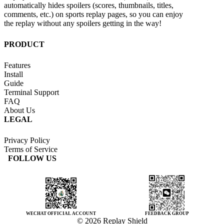
automatically hides spoilers (scores, thumbnails, titles,
comments, etc.) on sports replay pages, so you can enjoy
the replay without any spoilers getting in the way!
PRODUCT
Features
Install
Guide
Terminal Support
FAQ
About Us
LEGAL
Privacy Policy
Terms of Service
FOLLOW US
WECHAT OFFICIAL ACCOUNT
FEEDBACK GROUP
© 2026 Replay Shield