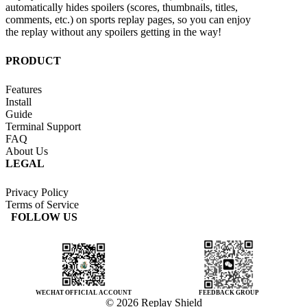
automatically hides spoilers (scores, thumbnails, titles,
comments, etc.) on sports replay pages, so you can enjoy
the replay without any spoilers getting in the way!
PRODUCT
Features
Install
Guide
Terminal Support
FAQ
About Us
LEGAL
Privacy Policy
Terms of Service
FOLLOW US
WECHAT OFFICIAL ACCOUNT
FEEDBACK GROUP
© 2026 Replay Shield