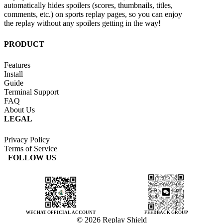
automatically hides spoilers (scores, thumbnails, titles,
comments, etc.) on sports replay pages, so you can enjoy
the replay without any spoilers getting in the way!
PRODUCT
Features
Install
Guide
Terminal Support
FAQ
About Us
LEGAL
Privacy Policy
Terms of Service
FOLLOW US
WECHAT OFFICIAL ACCOUNT
FEEDBACK GROUP
© 2026 Replay Shield