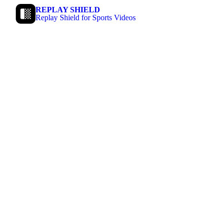
REPLAY SHIELD
Replay Shield for Sports Videos