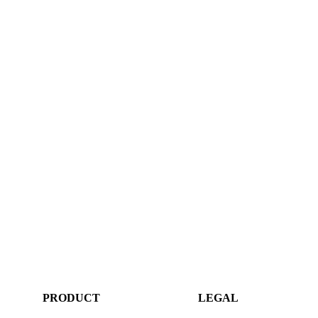
PRODUCT
LEGAL