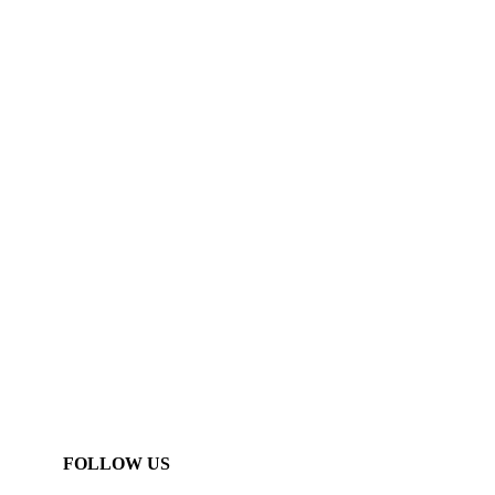
FOLLOW US