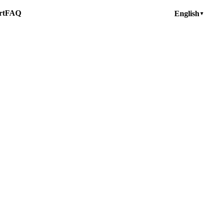
rt
FAQ
English
▼