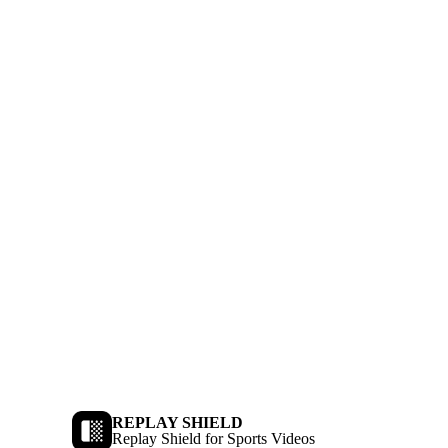
REPLAY SHIELD
Replay Shield for Sports Videos