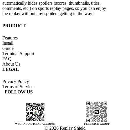
automatically hides spoilers (scores, thumbnails, titles,
comments, etc.) on sports replay pages, so you can enjoy
the replay without any spoilers getting in the way!
PRODUCT
Features
Install
Guide
Terminal Support
FAQ
About Us
LEGAL
Privacy Policy
Terms of Service
FOLLOW US
WECHAT OFFICIAL ACCOUNT
FEEDBACK GROUP
© 2026 Replay Shield