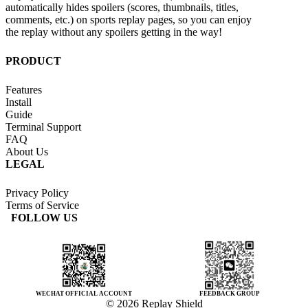
automatically hides spoilers (scores, thumbnails, titles,
comments, etc.) on sports replay pages, so you can enjoy
the replay without any spoilers getting in the way!
PRODUCT
Features
Install
Guide
Terminal Support
FAQ
About Us
LEGAL
Privacy Policy
Terms of Service
FOLLOW US
WECHAT OFFICIAL ACCOUNT
FEEDBACK GROUP
© 2026 Replay Shield