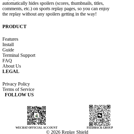
automatically hides spoilers (scores, thumbnails, titles,
comments, etc.) on sports replay pages, so you can enjoy
the replay without any spoilers getting in the way!
PRODUCT
Features
Install
Guide
Terminal Support
FAQ
About Us
LEGAL
Privacy Policy
Terms of Service
FOLLOW US
WECHAT OFFICIAL ACCOUNT
FEEDBACK GROUP
© 2026 Replay Shield