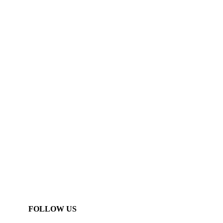
FOLLOW US