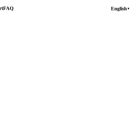
rt
FAQ
English
▼