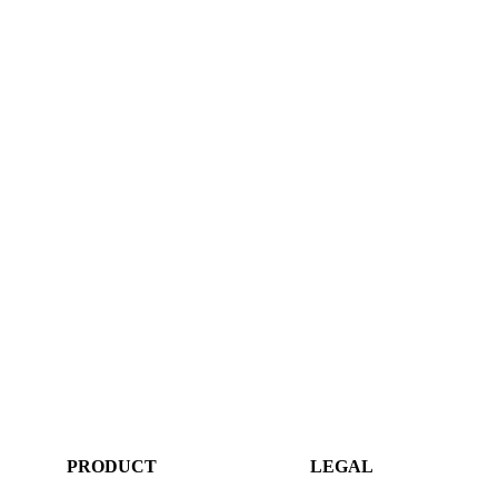
PRODUCT
LEGAL