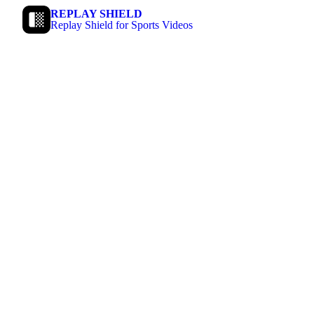
REPLAY SHIELD
Replay Shield for Sports Videos