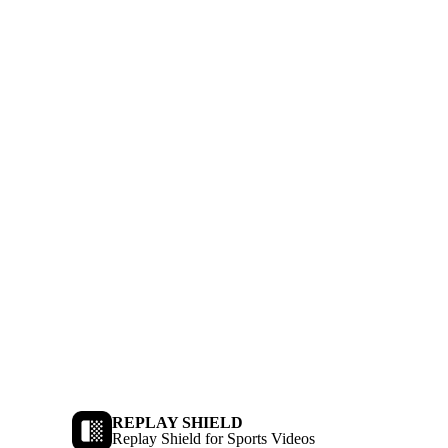
REPLAY SHIELD
Replay Shield for Sports Videos