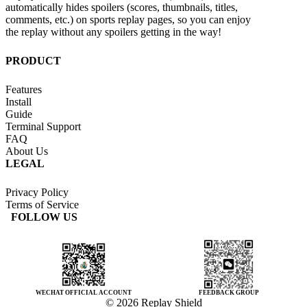
automatically hides spoilers (scores, thumbnails, titles,
comments, etc.) on sports replay pages, so you can enjoy
the replay without any spoilers getting in the way!
PRODUCT
Features
Install
Guide
Terminal Support
FAQ
About Us
LEGAL
Privacy Policy
Terms of Service
FOLLOW US
WECHAT OFFICIAL ACCOUNT
FEEDBACK GROUP
© 2026 Replay Shield