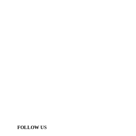
FOLLOW US