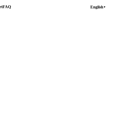
rt
FAQ
English
▼