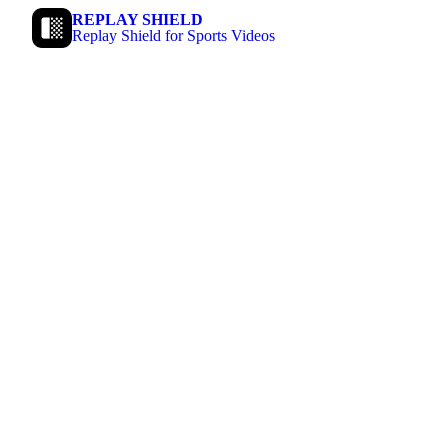
REPLAY SHIELD
Replay Shield for Sports Videos