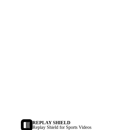
REPLAY SHIELD
Replay Shield for Sports Videos