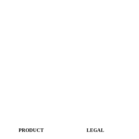
PRODUCT
LEGAL