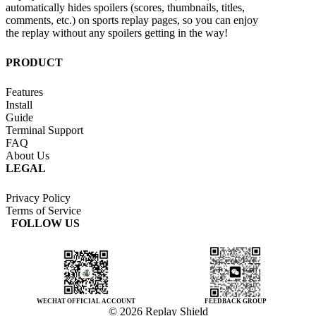
automatically hides spoilers (scores, thumbnails, titles,
comments, etc.) on sports replay pages, so you can enjoy
the replay without any spoilers getting in the way!
PRODUCT
Features
Install
Guide
Terminal Support
FAQ
About Us
LEGAL
Privacy Policy
Terms of Service
FOLLOW US
WECHAT OFFICIAL ACCOUNT
FEEDBACK GROUP
© 2026 Replay Shield