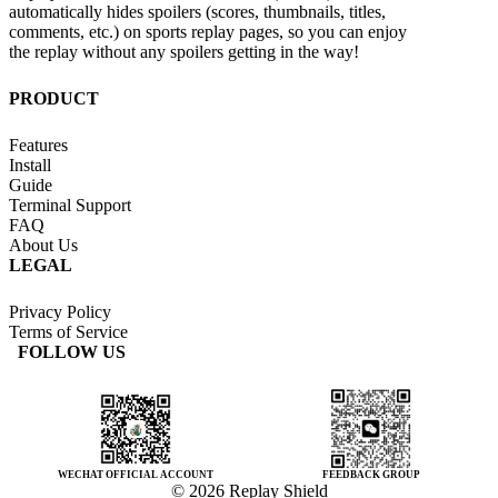
automatically hides spoilers (scores, thumbnails, titles,
comments, etc.) on sports replay pages, so you can enjoy
the replay without any spoilers getting in the way!
PRODUCT
Features
Install
Guide
Terminal Support
FAQ
About Us
LEGAL
Privacy Policy
Terms of Service
FOLLOW US
WECHAT OFFICIAL ACCOUNT
FEEDBACK GROUP
© 2026 Replay Shield