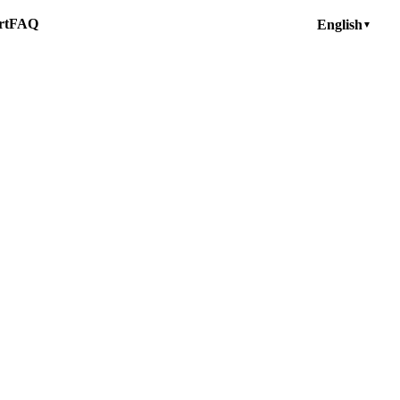
rt
FAQ
English
▼