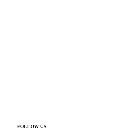
FOLLOW US