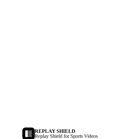
REPLAY SHIELD
Replay Shield for Sports Videos