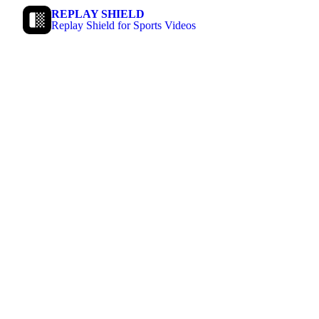
REPLAY SHIELD
Replay Shield for Sports Videos