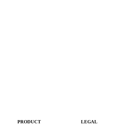
PRODUCT
LEGAL