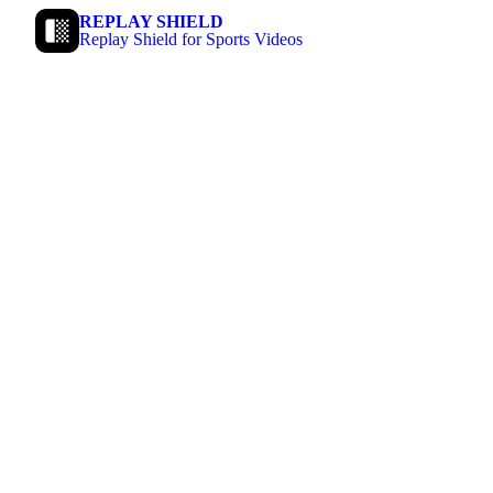
REPLAY SHIELD
Replay Shield for Sports Videos