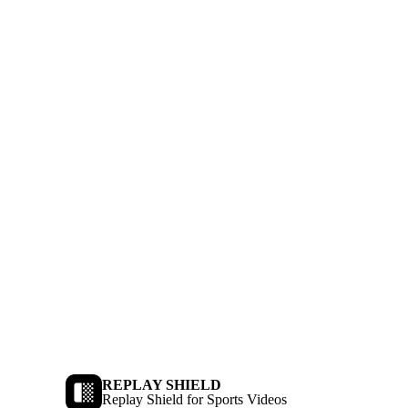
REPLAY SHIELD
Replay Shield for Sports Videos