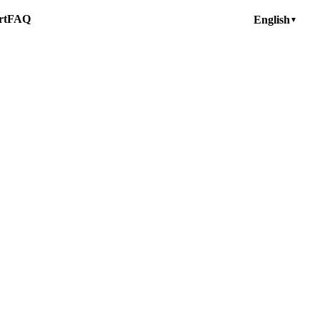
rt
FAQ
English
▼