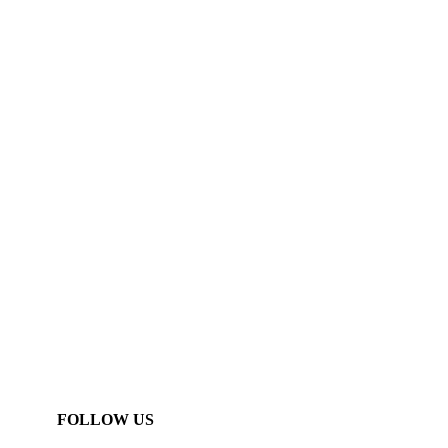
FOLLOW US