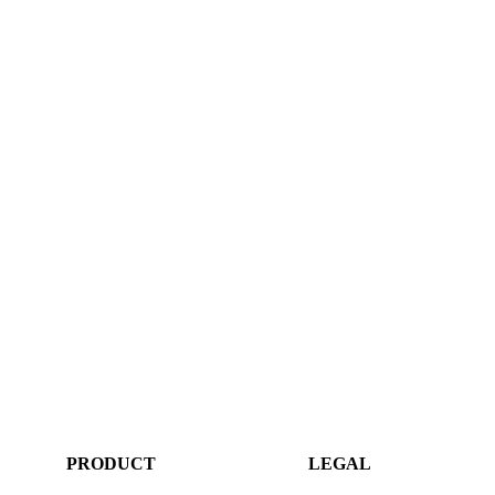
PRODUCT
LEGAL