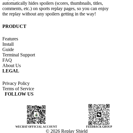
automatically hides spoilers (scores, thumbnails, titles,
comments, etc.) on sports replay pages, so you can enjoy
the replay without any spoilers getting in the way!
PRODUCT
Features
Install
Guide
Terminal Support
FAQ
About Us
LEGAL
Privacy Policy
Terms of Service
FOLLOW US
WECHAT OFFICIAL ACCOUNT
FEEDBACK GROUP
© 2026 Replay Shield