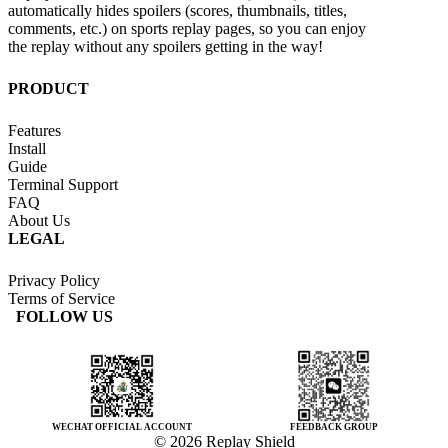
automatically hides spoilers (scores, thumbnails, titles,
comments, etc.) on sports replay pages, so you can enjoy
the replay without any spoilers getting in the way!
PRODUCT
Features
Install
Guide
Terminal Support
FAQ
About Us
LEGAL
Privacy Policy
Terms of Service
FOLLOW US
WECHAT OFFICIAL ACCOUNT
FEEDBACK GROUP
© 2026 Replay Shield