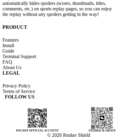
automatically hides spoilers (scores, thumbnails, titles,
comments, etc.) on sports replay pages, so you can enjoy
the replay without any spoilers getting in the way!
PRODUCT
Features
Install
Guide
Terminal Support
FAQ
About Us
LEGAL
Privacy Policy
Terms of Service
FOLLOW US
WECHAT OFFICIAL ACCOUNT
FEEDBACK GROUP
© 2026 Replay Shield