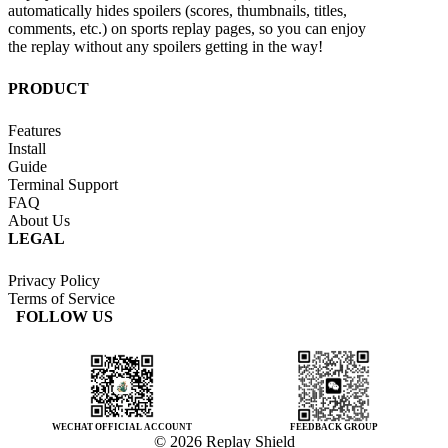
automatically hides spoilers (scores, thumbnails, titles,
comments, etc.) on sports replay pages, so you can enjoy
the replay without any spoilers getting in the way!
PRODUCT
Features
Install
Guide
Terminal Support
FAQ
About Us
LEGAL
Privacy Policy
Terms of Service
FOLLOW US
WECHAT OFFICIAL ACCOUNT
FEEDBACK GROUP
© 2026 Replay Shield