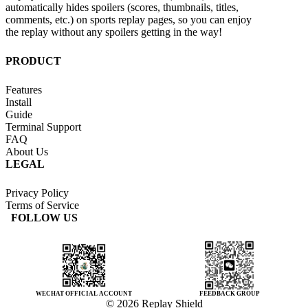
automatically hides spoilers (scores, thumbnails, titles,
comments, etc.) on sports replay pages, so you can enjoy
the replay without any spoilers getting in the way!
PRODUCT
Features
Install
Guide
Terminal Support
FAQ
About Us
LEGAL
Privacy Policy
Terms of Service
FOLLOW US
WECHAT OFFICIAL ACCOUNT
FEEDBACK GROUP
© 2026 Replay Shield