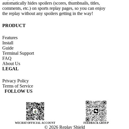
automatically hides spoilers (scores, thumbnails, titles,
comments, etc.) on sports replay pages, so you can enjoy
the replay without any spoilers getting in the way!
PRODUCT
Features
Install
Guide
Terminal Support
FAQ
About Us
LEGAL
Privacy Policy
Terms of Service
FOLLOW US
WECHAT OFFICIAL ACCOUNT
FEEDBACK GROUP
© 2026 Replay Shield