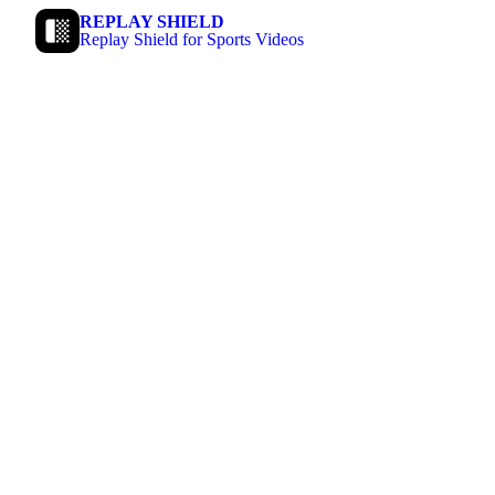
REPLAY SHIELD
Replay Shield for Sports Videos