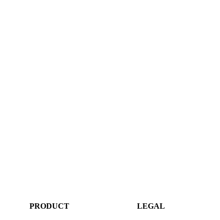
PRODUCT
LEGAL