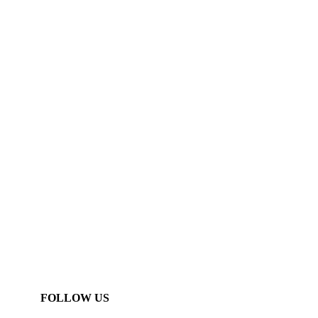
FOLLOW US