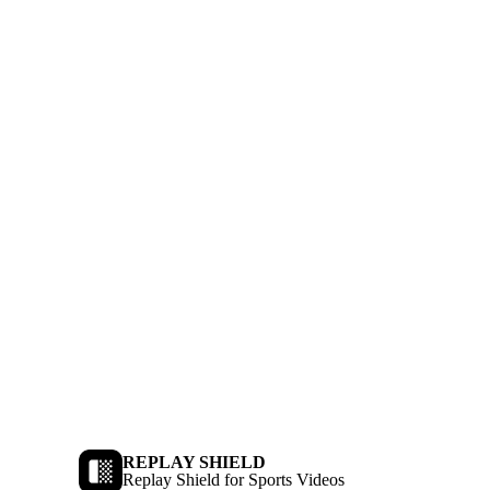
REPLAY SHIELD
Replay Shield for Sports Videos