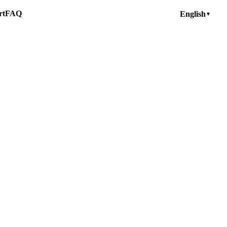
rt
FAQ
English
▼