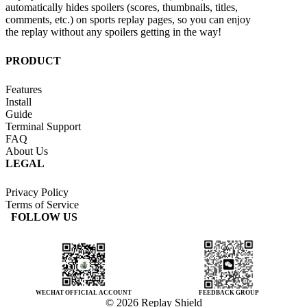
automatically hides spoilers (scores, thumbnails, titles,
comments, etc.) on sports replay pages, so you can enjoy
the replay without any spoilers getting in the way!
PRODUCT
Features
Install
Guide
Terminal Support
FAQ
About Us
LEGAL
Privacy Policy
Terms of Service
FOLLOW US
WECHAT OFFICIAL ACCOUNT
FEEDBACK GROUP
© 2026 Replay Shield