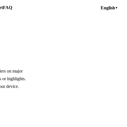
rt
FAQ
English
▼
lers on major
 or highlights.
our device.