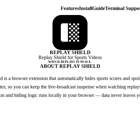
Features
Install
Guide
Terminal Suppo
REPLAY SHIELD
Replay Shield for Sports Videos
WATCH REPLAYS IN PEACE.
ABOUT REPLAY SHIELD
d is a browser extension that automatically hides sports scores and spoi
ites, so you can keep the live-broadcast suspense when watching replays
ion and hiding logic runs locally in your browser — data never leaves y