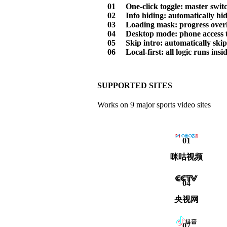
01
One-click toggle: master switch
02
Info hiding: automatically hi
03
Loading mask: progress overlay
04
Desktop mode: phone access t
05
Skip intro: automatically ski
06
Local-first: all logic runs in
SUPPORTED SITES
Works on 9 major sports video sites
01
咪咕视频
04
央视网
07