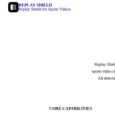
REPLAY SHIELD
Replay Shield for Sports Videos
Replay Shiel
sports video s
All detect
CORE CAPABILITIES