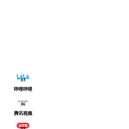
03
哔哩哔哩
06
腾讯视频
09