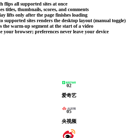
 flips all supported sites at once
des titles, thumbnails, scores, and comments
 lifts only after the page finishes loading
o supported sites renders the desktop layout (manual toggle)
ps the warm-up segment at the start of a video
side your browser; preferences never leave your device
02
爱奇艺
05
央视频
08