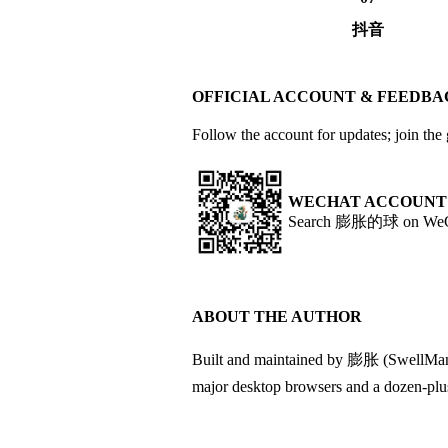
抖音
OFFICIAL ACCOUNT & FEEDB
Follow the account for updates; join the
WECHAT ACCOUNT
Search 膨胀的球 on WeCha
ABOUT THE AUTHOR
Built and maintained by 膨胀 (SwellMan). 
major desktop browsers and a dozen-plus s