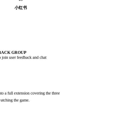
小红书
BACK GROUP
 join user feedback and chat
o a full extension covering the three
 watching the game.