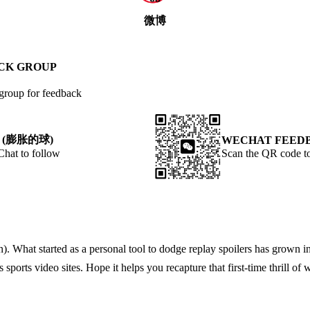
微博
ACK GROUP
 group for feedback
 (膨胀的球)
WECHAT FEED
t to follow
Scan the QR code to
What started as a personal tool to dodge replay spoilers has grown int
ports video sites. Hope it helps you recapture that first-time thrill of