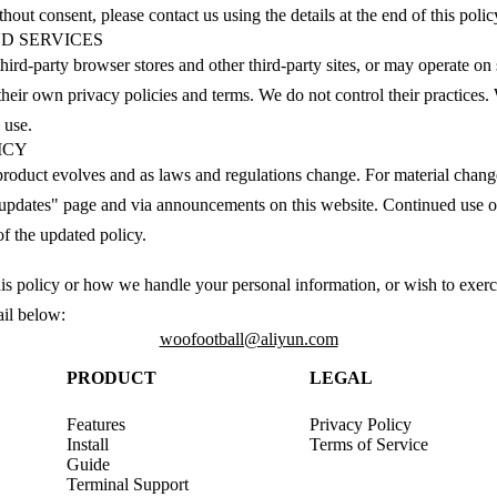
out consent, please contact us using the details at the end of this polic
ND SERVICES
hird-party browser stores and other third-party sites, or may operate on
n their own privacy policies and terms. We do not control their practic
 use.
ICY
product evolves and as laws and regulations change. For material chang
 updates" page and via announcements on this website. Continued use of
of the updated policy.
is policy or how we handle your personal information, or wish to exerci
ail below:
woofootball@aliyun.com
PRODUCT
LEGAL
Features
Privacy Policy
Install
Terms of Service
Guide
Terminal Support