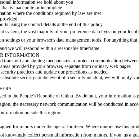
ersonal information we hold about you
that is inaccurate or incomplete
rmation where the conditions required by law are met
 provided
orts using the contact details at the end of this policy
t system, the vast majority of your preference data lives on your local 
on settings or your browser's data management tools. For anything that r
 and we will respond within a reasonable timeframe.
UR INFORMATION
ed transport and signing mechanisms to protect communication between
ed areas provided by your browser, separate from ordinary web pages
security practices and update our protections as needed
bsolute security. In the event of a security incident, we will notify yo
FERS
oyed in the People's Republic of China. By default, your information is p
 region, the necessary network communication will be conducted in acc
 information outside this region.
esigned for minors under the age of fourteen. Where minors use this prod
ot knowingly collect personal information from minors. If you, as a gua