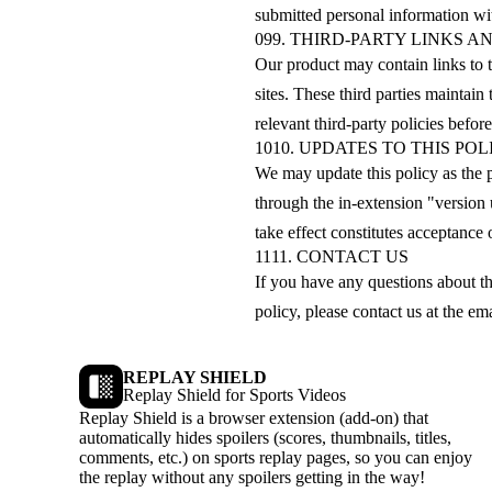
submitted personal information with
09
9. THIRD-PARTY LINKS A
Our product may contain links to t
sites. These third parties maintai
relevant third-party policies before
10
10. UPDATES TO THIS POL
We may update this policy as the 
through the in-extension "version
take effect constitutes acceptance 
11
11. CONTACT US
If you have any questions about th
policy, please contact us at the em
REPLAY SHIELD
Replay Shield for Sports Videos
Replay Shield is a browser extension (add-on) that
automatically hides spoilers (scores, thumbnails, titles,
comments, etc.) on sports replay pages, so you can enjoy
the replay without any spoilers getting in the way!