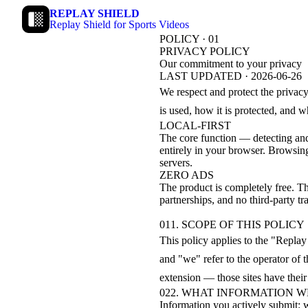
REPLAY SHIELD
Replay Shield for Sports Videos
POLICY · 01
PRIVACY POLICY
Our commitment to your privacy
LAST UPDATED · 2026-06-26
We respect and protect the privacy
is used, how it is protected, and 
LOCAL-FIRST
The core function — detecting and
entirely in your browser. Browsin
servers.
ZERO ADS
The product is completely free. Th
partnerships, and no third-party tra
01
1. SCOPE OF THIS POLICY
This policy applies to the "Repla
and "we" refer to the operator of 
extension — those sites have thei
02
2. WHAT INFORMATION 
Information you actively submit: 