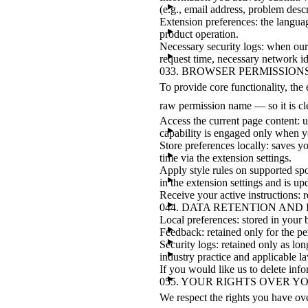
(e.g., email address, problem desc
Extension preferences: the languag
product operation.
Necessary security logs: when our
request time, necessary network ide
03
3. BROWSER PERMISSION
To provide core functionality, th
raw permission name — so it is c
Access the current page content: u
capability is engaged only when yo
Store preferences locally: saves 
time via the extension settings.
Apply style rules on supported sport
in the extension settings and is up
Receive your active instructions: 
04
4. DATA RETENTION AND
Local preferences: stored in your b
Feedback: retained only for the pe
Security logs: retained only as lon
industry practice and applicable l
If you would like us to delete info
05
5. YOUR RIGHTS OVER Y
We respect the rights you have ov