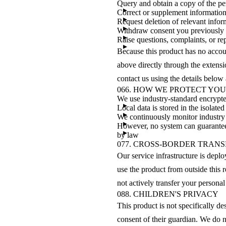
Query and obtain a copy of the p
Correct or supplement information 
Request deletion of relevant info
Withdraw consent you previously
Raise questions, complaints, or rep
Because this product has no accoun
above directly through the extensi
contact us using the details below
06
6. HOW WE PROTECT YO
We use industry-standard encrypt
Local data is stored in the isolat
We continuously monitor industry 
However, no system can guarantee a
by law
07
7. CROSS-BORDER TRANS
Our service infrastructure is depl
use the product from outside this
not actively transfer your personal
08
8. CHILDREN'S PRIVACY
This product is not specifically d
consent of their guardian. We do n