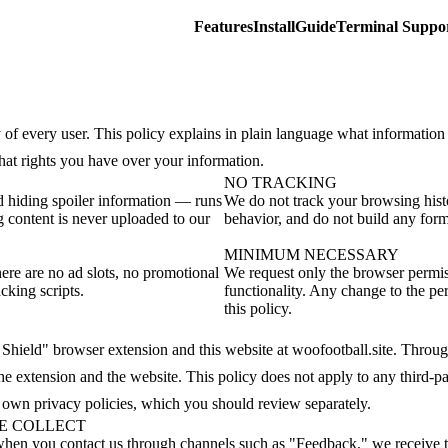
Features
Install
Guide
Terminal Suppo
 of every user. This policy explains in plain language what information
what rights you have over your information.
NO TRACKING
 hiding spoiler information — runs
We do not track your browsing hist
g content is never uploaded to our
behavior, and do not build any form 
MINIMUM NECESSARY
ere are no ad slots, no promotional
We request only the browser permiss
cking scripts.
functionality. Any change to the per
this policy.
y Shield" browser extension and this website at woofootball.site. Throu
the extension and the website. This policy does not apply to any third-pa
r own privacy policies, which you should review separately.
WE COLLECT
when you contact us through channels such as "Feedback," we receive 