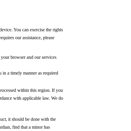
device. You can exercise the rights
equires our assistance, please
 your browser and our services
u in a timely manner as required
rocessed within this region. If you
ordance with applicable law. We do
uct, it should be done with the
rdian, find that a minor has