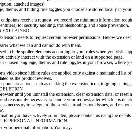
ription, attached images).
e, theme, and hiding-rule toggles you choose are stored locally in your
 endpoints receive a request, we record the minimum information require
ntifiers) for security auditing, troubleshooting, and abuse prevention.
S EXPLAINED
e extension needs to request certain browser permissions. Below we des
learer what we can and cannot do with them.
sed to hide spoiler elements according to your rules when you visit sup
u actively interact with the extension or land on a supported page.
your chosen language, theme, and rule toggles in your browser, where y
s video sites: hiding rules are applied only against a maintained list of s
dated as the product evolves.
responds to actions such as clicking the extension icon, toggling setting
 DELETION
rowser until you uninstall the extension, clear extension data, or reset 
riod reasonably necessary to handle your request, after which it is del
g as necessary to safeguard the service, troubleshoot issues, and respond
aw.
rmation you have actively submitted, please contact us using the details a
OUR PERSONAL INFORMATION
er your personal information. You may: