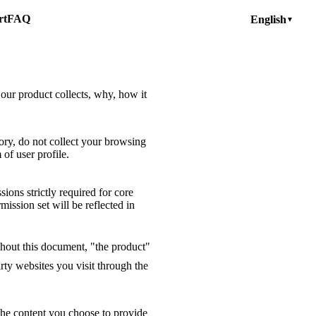
rt
FAQ
English
▼
 our product collects, why, how it
ory, do not collect your browsing
of user profile.
ions strictly required for core
mission set will be reflected in
ghout this document, "the product"
rty websites you visit through the
the content you choose to provide