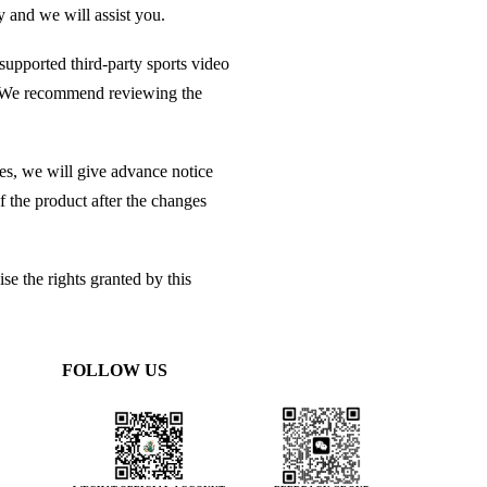
y and we will assist you.
 supported third-party sports video
es. We recommend reviewing the
es, we will give advance notice
 the product after the changes
se the rights granted by this
FOLLOW US