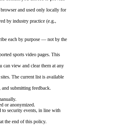
 browser and used only locally for
d by industry practice (e.g.,
cribe each by purpose — not by the
ported sports video pages. This
ou can view and clear them at any
ites. The current list is available
s, and submitting feedback.
manually.
eted or anonymized.
 to security events, in line with
t the end of this policy.