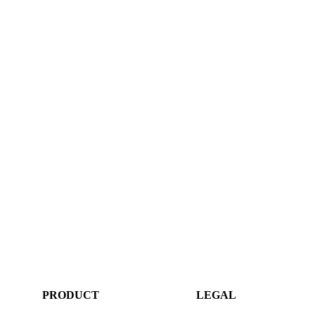
PRODUCT
LEGAL