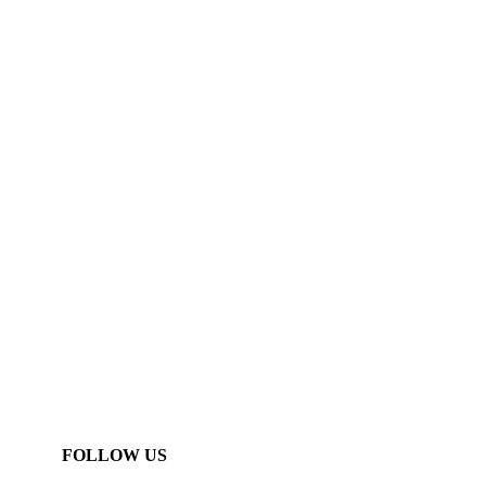
FOLLOW US