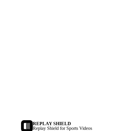
REPLAY SHIELD
Replay Shield for Sports Videos