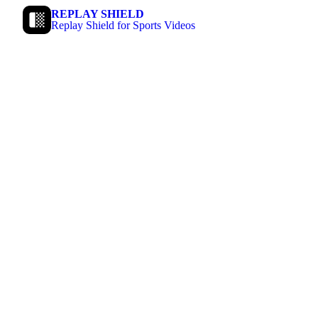
REPLAY SHIELD
Replay Shield for Sports Videos