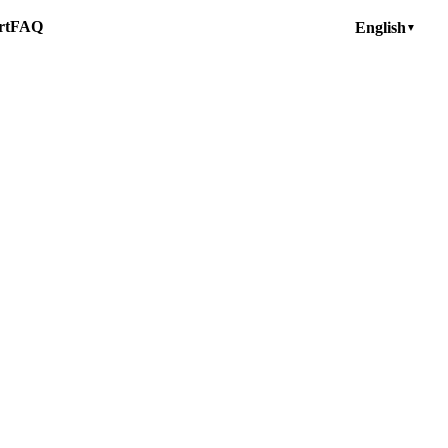
rt
FAQ
English
▼