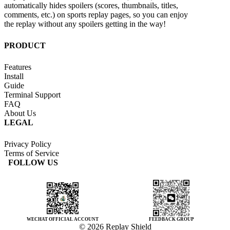
automatically hides spoilers (scores, thumbnails, titles,
comments, etc.) on sports replay pages, so you can enjoy
the replay without any spoilers getting in the way!
PRODUCT
Features
Install
Guide
Terminal Support
FAQ
About Us
LEGAL
Privacy Policy
Terms of Service
FOLLOW US
WECHAT OFFICIAL ACCOUNT
FEEDBACK GROUP
© 2026 Replay Shield