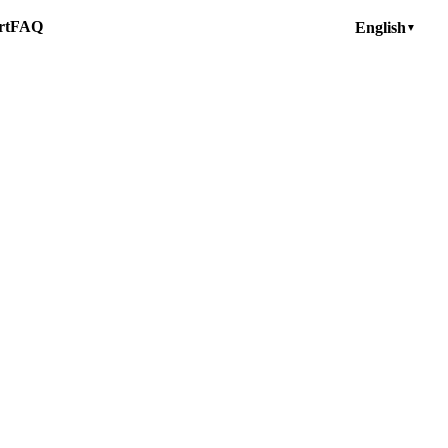
rt
FAQ
English
▼