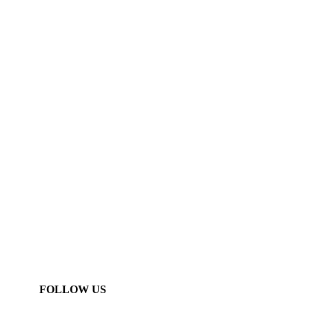
FOLLOW US