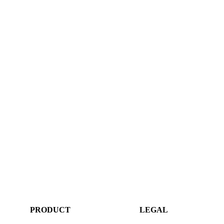
PRODUCT
LEGAL