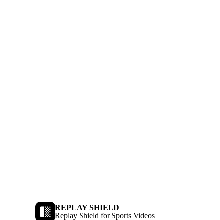
REPLAY SHIELD
Replay Shield for Sports Videos