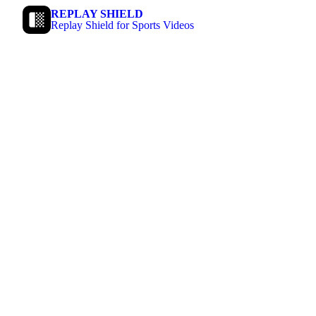
REPLAY SHIELD
Replay Shield for Sports Videos