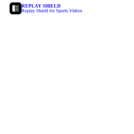
REPLAY SHIELD
Replay Shield for Sports Videos