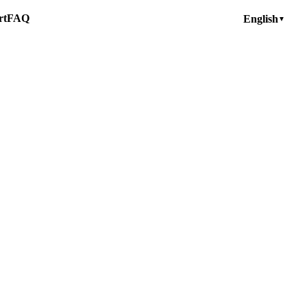
rt
FAQ
English
▼