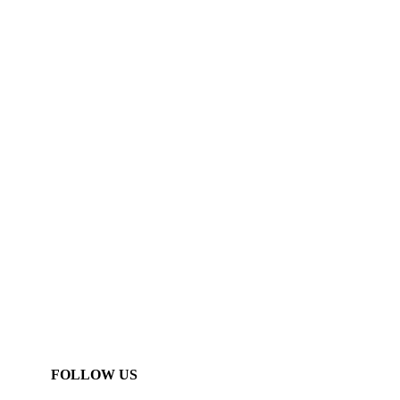
FOLLOW US