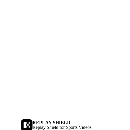
REPLAY SHIELD
Replay Shield for Sports Videos