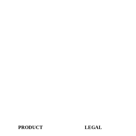
PRODUCT
LEGAL