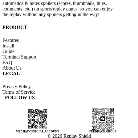
automatically hides spoilers (scores, thumbnails, titles,
comments, etc.) on sports replay pages, so you can enjoy
the replay without any spoilers getting in the way!
PRODUCT
Features
Install
Guide
Terminal Support
FAQ
About Us
LEGAL
Privacy Policy
Terms of Service
FOLLOW US
WECHAT OFFICIAL ACCOUNT
FEEDBACK GROUP
© 2026 Replay Shield