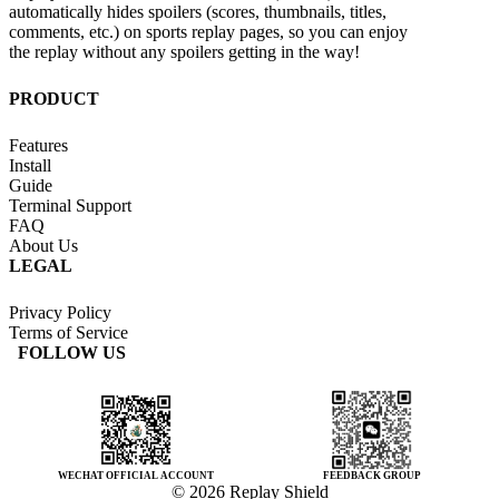
automatically hides spoilers (scores, thumbnails, titles,
comments, etc.) on sports replay pages, so you can enjoy
the replay without any spoilers getting in the way!
PRODUCT
Features
Install
Guide
Terminal Support
FAQ
About Us
LEGAL
Privacy Policy
Terms of Service
FOLLOW US
WECHAT OFFICIAL ACCOUNT
FEEDBACK GROUP
© 2026 Replay Shield