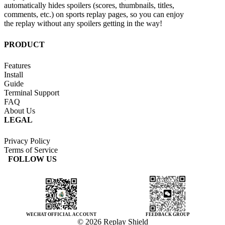
automatically hides spoilers (scores, thumbnails, titles,
comments, etc.) on sports replay pages, so you can enjoy
the replay without any spoilers getting in the way!
PRODUCT
Features
Install
Guide
Terminal Support
FAQ
About Us
LEGAL
Privacy Policy
Terms of Service
FOLLOW US
WECHAT OFFICIAL ACCOUNT
FEEDBACK GROUP
© 2026 Replay Shield