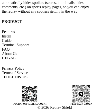
automatically hides spoilers (scores, thumbnails, titles,
comments, etc.) on sports replay pages, so you can enjoy
the replay without any spoilers getting in the way!
PRODUCT
Features
Install
Guide
Terminal Support
FAQ
About Us
LEGAL
Privacy Policy
Terms of Service
FOLLOW US
WECHAT OFFICIAL ACCOUNT
FEEDBACK GROUP
© 2026 Replay Shield