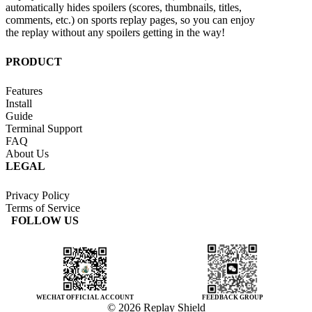
automatically hides spoilers (scores, thumbnails, titles,
comments, etc.) on sports replay pages, so you can enjoy
the replay without any spoilers getting in the way!
PRODUCT
Features
Install
Guide
Terminal Support
FAQ
About Us
LEGAL
Privacy Policy
Terms of Service
FOLLOW US
WECHAT OFFICIAL ACCOUNT
FEEDBACK GROUP
© 2026 Replay Shield