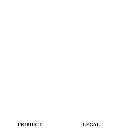
PRODUCT
LEGAL