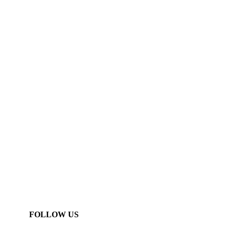
FOLLOW US