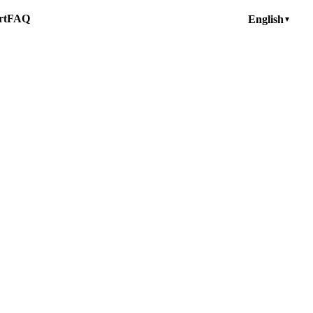
rt
FAQ
English
▼