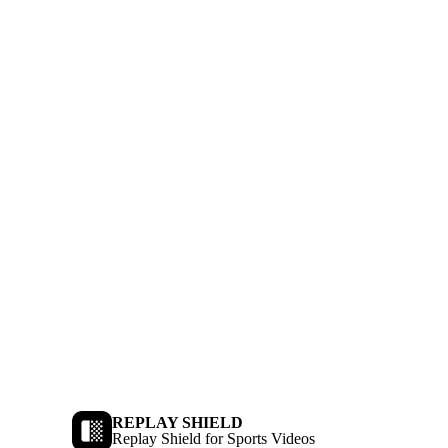
REPLAY SHIELD
Replay Shield for Sports Videos