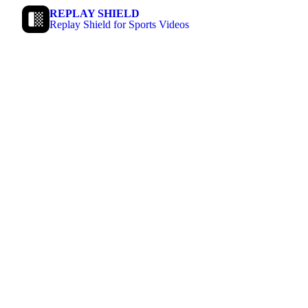
REPLAY SHIELD
Replay Shield for Sports Videos