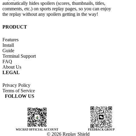
automatically hides spoilers (scores, thumbnails, titles,
comments, etc.) on sports replay pages, so you can enjoy
the replay without any spoilers getting in the way!
PRODUCT
Features
Install
Guide
Terminal Support
FAQ
About Us
LEGAL
Privacy Policy
Terms of Service
FOLLOW US
WECHAT OFFICIAL ACCOUNT
FEEDBACK GROUP
© 2026 Replay Shield