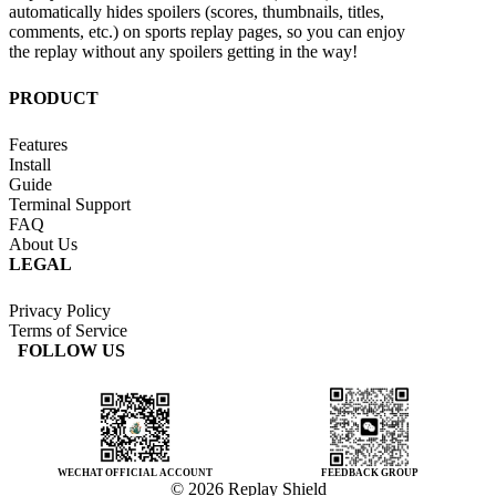
automatically hides spoilers (scores, thumbnails, titles,
comments, etc.) on sports replay pages, so you can enjoy
the replay without any spoilers getting in the way!
PRODUCT
Features
Install
Guide
Terminal Support
FAQ
About Us
LEGAL
Privacy Policy
Terms of Service
FOLLOW US
WECHAT OFFICIAL ACCOUNT
FEEDBACK GROUP
© 2026 Replay Shield