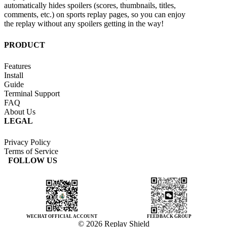
automatically hides spoilers (scores, thumbnails, titles,
comments, etc.) on sports replay pages, so you can enjoy
the replay without any spoilers getting in the way!
PRODUCT
Features
Install
Guide
Terminal Support
FAQ
About Us
LEGAL
Privacy Policy
Terms of Service
FOLLOW US
WECHAT OFFICIAL ACCOUNT
FEEDBACK GROUP
© 2026 Replay Shield