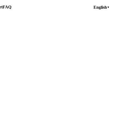
rt
FAQ
English
▼