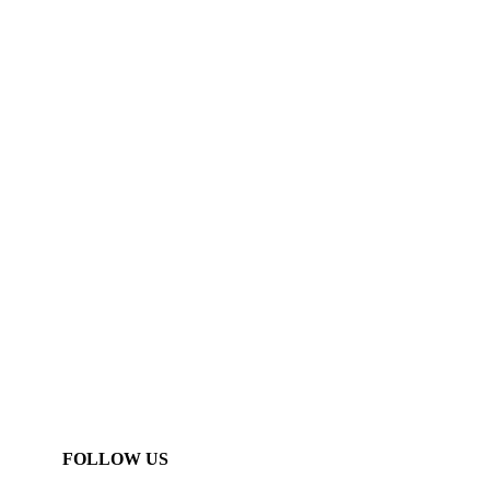
FOLLOW US