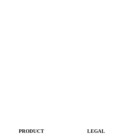
PRODUCT
LEGAL