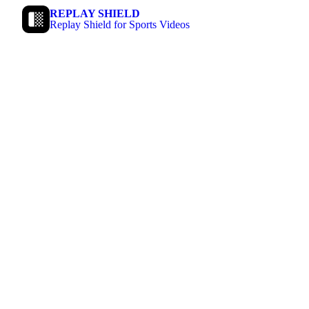
REPLAY SHIELD
Replay Shield for Sports Videos