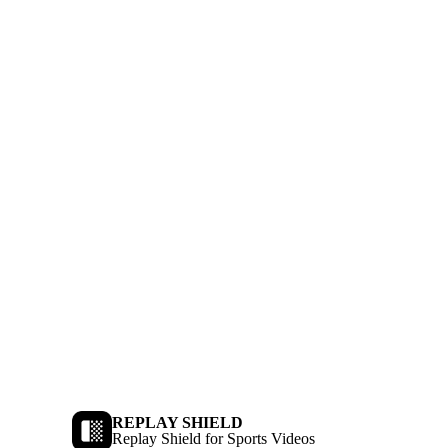
REPLAY SHIELD
Replay Shield for Sports Videos