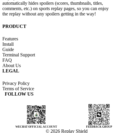
automatically hides spoilers (scores, thumbnails, titles,
comments, etc.) on sports replay pages, so you can enjoy
the replay without any spoilers getting in the way!
PRODUCT
Features
Install
Guide
Terminal Support
FAQ
About Us
LEGAL
Privacy Policy
Terms of Service
FOLLOW US
WECHAT OFFICIAL ACCOUNT
FEEDBACK GROUP
© 2026 Replay Shield