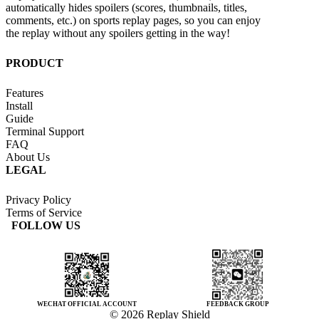
automatically hides spoilers (scores, thumbnails, titles,
comments, etc.) on sports replay pages, so you can enjoy
the replay without any spoilers getting in the way!
PRODUCT
Features
Install
Guide
Terminal Support
FAQ
About Us
LEGAL
Privacy Policy
Terms of Service
FOLLOW US
WECHAT OFFICIAL ACCOUNT
FEEDBACK GROUP
© 2026 Replay Shield