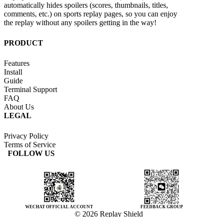
automatically hides spoilers (scores, thumbnails, titles,
comments, etc.) on sports replay pages, so you can enjoy
the replay without any spoilers getting in the way!
PRODUCT
Features
Install
Guide
Terminal Support
FAQ
About Us
LEGAL
Privacy Policy
Terms of Service
FOLLOW US
WECHAT OFFICIAL ACCOUNT
FEEDBACK GROUP
© 2026 Replay Shield